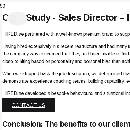
Case Study - Sales Director – 
HIRED.ae partnered with a well-known premium brand to support
Having hired extensively in a recent restructure and had many u
the company was concerned that they had been unable to find a
close to hiring based on personality and personal bias than ac
When we stripped back the job description, we determined tha
demonstrate experience coaching teams, building capability, ev
HIRED.ae developed a bespoke behavioural and situational int
CONTACT US
Conclusion: The benefits to our clien