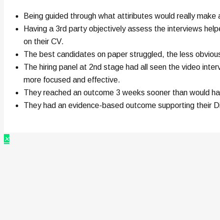
Being guided through what attiributes would really make a
Having a 3rd party objectively assess the interviews hel
on their CV.
The best candidates on paper struggled, the less obvio
The hiring panel at 2nd stage had all seen the video inter
more focused and effective.
They reached an outcome 3 weeks sooner than would have b
They had an evidence-based outcome supporting their Di
×